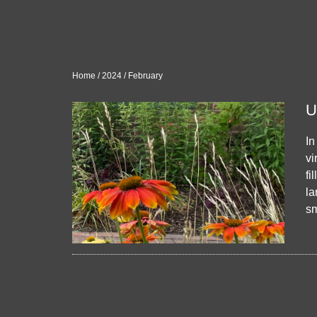
Home
/
2024
/
February
U
In
vi
fi
la
sm