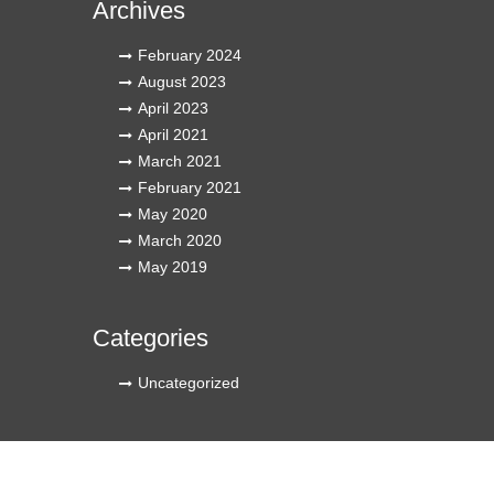
Archives
February 2024
August 2023
April 2023
April 2021
March 2021
February 2021
May 2020
March 2020
May 2019
Categories
Uncategorized