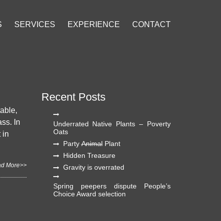
S
SERVICES
EXPERIENCE
CONTACT
Recent Posts
table,
ass. In
Underrated Native Plants – Poverty
Oats
 in
Party
Animal
Plant
Hidden Treasure
d More>>
Gravity is overrated
Spring peepers dispute People’s
Choice Award selection