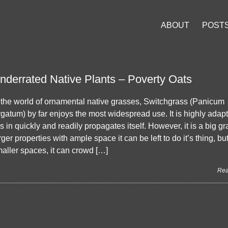
ABOUT
POST
nderrated Native Plants – Poverty Oats
 the world of ornamental native grasses, Switchgrass (Panicum
rgatum) by far enjoys the most widespread use. It is highly adap
lls in quickly and readily propagates itself. However, it is a big gr
rger properties with ample space it can be left to do it’s thing, but
aller spaces, it can crowd […]
Rea