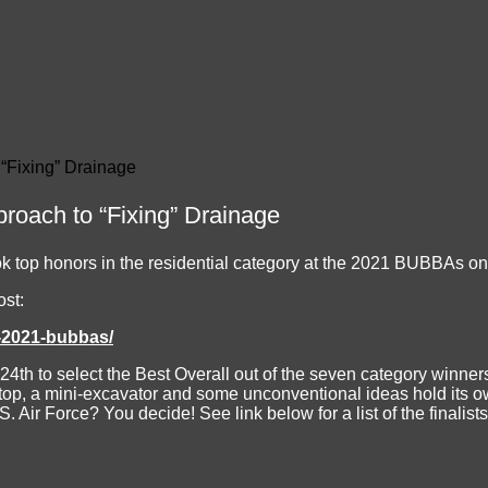
 “Fixing” Drainage
proach to “Fixing” Drainage
ook top honors in the residential category at the 2021 BUBBAs 
ost:
e-2021-bubbas/
 24th to select the Best Overall out of the seven category winne
aptop, a mini-excavator and some unconventional ideas hold its o
. Air Force? You decide! See link below for a list of the finalist